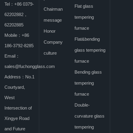
Tel：+86 0379-
Flat glass
Chairman
Windows, and
62202882，
tempering
message
62202885
furnace
Curtain Wall
Honor
Mobile：+86
Flat&bending
Company
186-3792-8285
Exhibition 2024
glass tempering
culture
Email：
furnace
sales@fuchongglass.com
Bending glass
Address：No.1
tempering
Courtyard,
furnace
West
Double-
Intersection of
curvature glass
Xingye Road
tempering
and Future