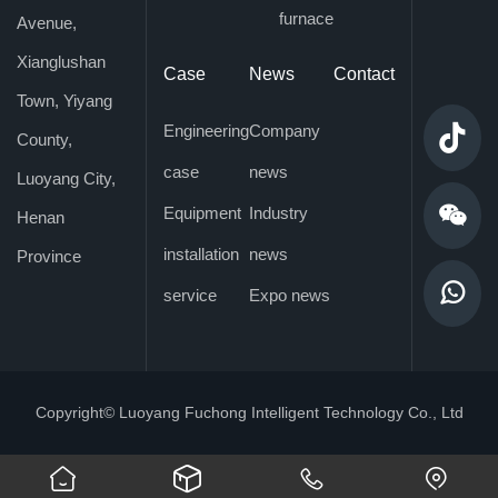
furnace
Avenue,
Xianglushan
Case
News
Contact
Town, Yiyang
Engineering
Company

County,
case
news
Luoyang City,

Equipment
Industry
Henan
installation
news
Province

service
Expo news
Copyright© Luoyang Fuchong Intelligent Technology Co., Ltd
󢀀
󡦘
󡦗
󡦙